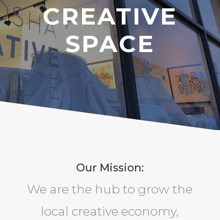
CREATIVE
SPACE
Our Mission:
We are the hub to grow the
local creative economy,