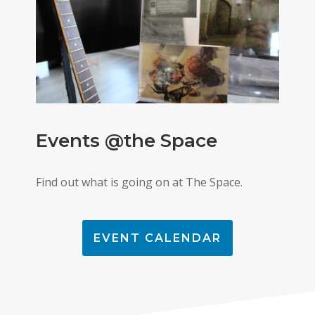
Events @the Space
Find out what is going on at The Space.
EVENT CALENDAR