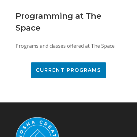
Programming at The
Space
Programs and classes offered at The Space.
CURRENT PROGRAMS