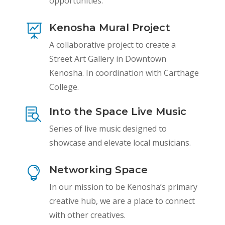
opportunities.
Kenosha Mural Project

A collaborative project to create a
Street Art Gallery in Downtown
Kenosha. In coordination with Carthage
College.
Into the Space Live Music

Series of live music designed to
showcase and elevate local musicians.
Networking Space

In our mission to be Kenosha’s primary
creative hub, we are a place to connect
with other creatives.