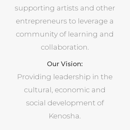
supporting artists and other
entrepreneurs to leverage a
community of learning and
collaboration.
Our Vision:
Providing leadership in the
cultural, economic and
social development of
Kenosha.