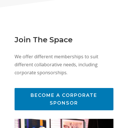
Join The Space
We offer different memberships to suit
different collaborative needs, including
corporate sponsorships.
BECOME A CORPORATE
SPONSOR