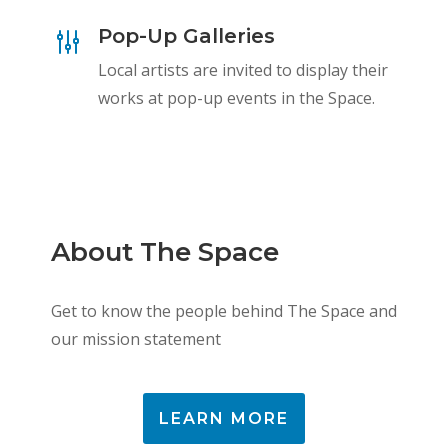
Pop-Up Galleries
g
Local artists are invited to display their
works at pop-up events in the Space.
About The Space
Get to know the people behind The Space and
our mission statement
LEARN MORE