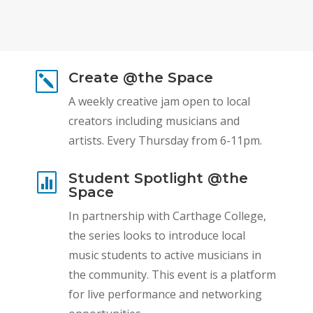
Create @the Space
k
A weekly creative jam open to local
creators including musicians and
artists. Every Thursday from 6-11pm.
Student Spotlight @the

Space
In partnership with Carthage College,
the series looks to introduce local
music students to active musicians in
the community. This event is a platform
for live performance and networking