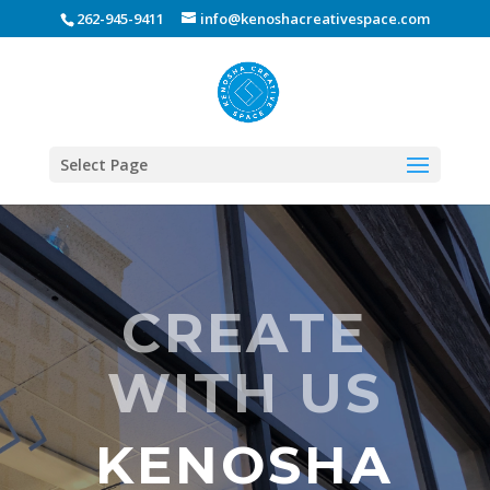
262-945-9411
info@kenoshacreativespace.com
Select Page
CREATE
WITH US
KENOSHA